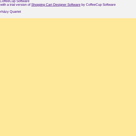
CoffeeCup Software
th a trial version of
Shopping Cart Designer Software
by CoffeeCup Software
rházy Quartet