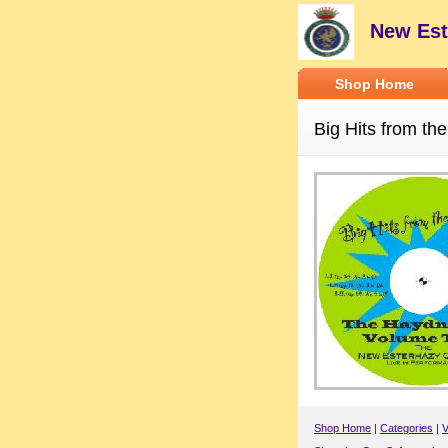
New Est
Shop Home
Big Hits from the
Shop Home
|
Categories
|
V