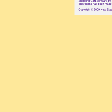
Shopping Cart Software
by 
This theme has been made wi
Copyright © 2009 New Este