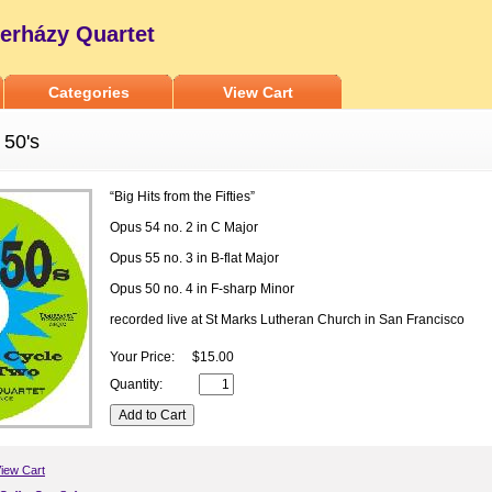
erházy Quartet
Categories
View Cart
 50's
“Big Hits from the Fifties”
Opus 54 no. 2 in C Major
Opus 55 no. 3 in B-flat Major
Opus 50 no. 4 in F-sharp Minor
recorded live at St Marks Lutheran Church in San Francisco
Your Price:
$15.00
Quantity:
iew Cart