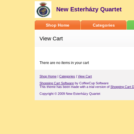
New Esterházy Quartet
Shop Home
Categories
View Cart
There are no items in your cart
Shop Home
|
Categories
|
View Cart
Shopping Cart Software
by CoffeeCup Software
This theme has been made with a trial version of
Shopping Cart D
Copyright © 2009 New Esterházy Quartet