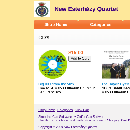
New Esterházy Quartet
Shop Home
Categories
CD's
$15.00
Big Hits from the 50's
The Haydn Cycle
Live at St. Marks Lutheran Church in
NEQ's Debut Recor
San Francisco
Marks Lutheran C
Shop Home
|
Categories
|
View Cart
Shopping Cart Software
by CoffeeCup Software
This theme has been made with a trial version of
Shopping Cart D
Copyright © 2009 New Esterházy Quartet